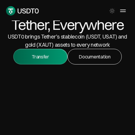
Tether, Everywhere
USDT0 brings Tether's stablecoin (USDT, USAT) and
gold (XAUT) assets to every network
Transfer
Documentation